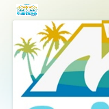
Skip header