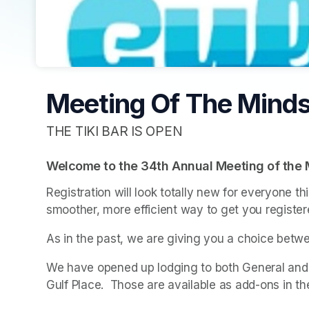
Meeting Of The Minds
THE TIKI BAR IS OPEN
Welcome to the 34th Annual Meeting of the 
Registration will look totally new for everyone t
smoother, more efficient way to get you register
As in the past, we are giving you a choice betwe
We have opened up lodging to both General and VI
Gulf Place.  Those are available as add-ons in th