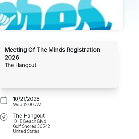
Meeting Of The Minds Registration
2026
The Hangout
10/21/2026
Wed
12:00 AM
The Hangout
101 E Beach Blvd
Gulf Shores 36542
United States