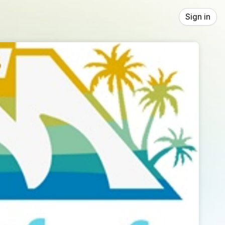
Sign in