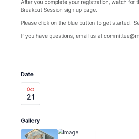
After you complete your registration, watch for th
Breakout Session sign up page.
Please click on the blue button to get started!  S
If you have questions, email us at committee@
Date
Oct
21
Gallery