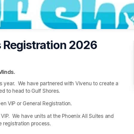
 Registration 2026
Minds.
his year.  We have partnered with Vivenu to create a 
ed to head to Gulf Shores.
en VIP or General Registration.
P.  We have units at the Phoenix All Suites and 
e registration process.