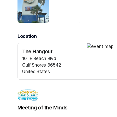
Location
The Hangout
(opens in a n
101 E Beach Blvd
Gulf Shores 36542
United States
(opens in a new tab)
Meeting of the Minds