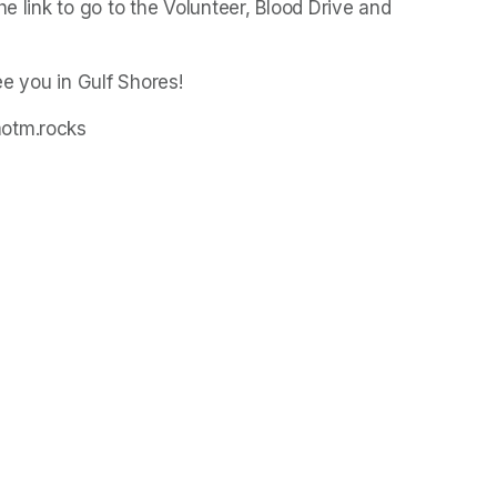
e link to go to the Volunteer, Blood Drive and 
ee you in Gulf Shores!
motm.rocks